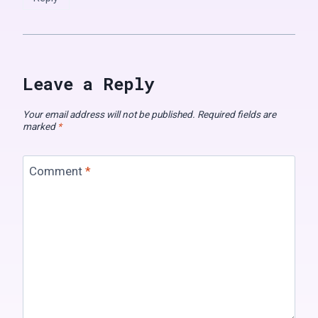
Leave a Reply
Your email address will not be published.
Required fields are
marked
*
Comment
*