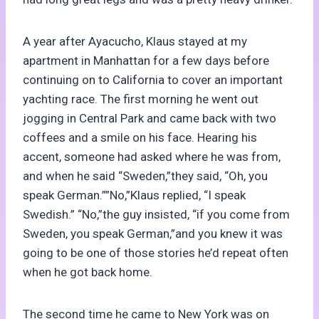
A year after Ayacucho, Klaus stayed at my
apartment in Manhattan for a few days before
continuing on to California to cover an important
yachting race. The first morning he went out
jogging in Central Park and came back with two
coffees and a smile on his face. Hearing his
accent, someone had asked where he was from,
and when he said “Sweden,”they said, “Oh, you
speak German.””No,”Klaus replied, “I speak
Swedish.” “No,”the guy insisted, “if you come from
Sweden, you speak German,”and you knew it was
going to be one of those stories he’d repeat often
when he got back home.
The second time he came to New York was on