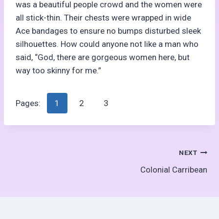
was a beautiful people crowd and the women were
all stick-thin. Their chests were wrapped in wide
Ace bandages to ensure no bumps disturbed sleek
silhouettes. How could anyone not like a man who
said, “God, there are gorgeous women here, but
way too skinny for me.”
Pages:
1
2
3
Post
NEXT
Colonial Carribean
navigation