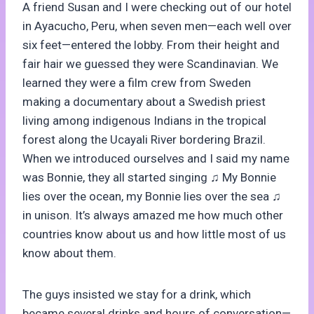
A friend Susan and I were checking out of our hotel
in Ayacucho, Peru, when seven men—each well over
six feet—entered the lobby. From their height and
fair hair we guessed they were Scandinavian. We
learned they were a film crew from Sweden
making a documentary about a Swedish priest
living among indigenous Indians in the tropical
forest along the Ucayali River bordering Brazil.
When we introduced ourselves and I said my name
was Bonnie, they all started singing ♫ My Bonnie
lies over the ocean, my Bonnie lies over the sea ♫
in unison. It’s always amazed me how much other
countries know about us and how little most of us
know about them.
The guys insisted we stay for a drink, which
became several drinks and hours of conversation—