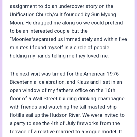
assignment to do an undercover story on the
Unification Church/cult founded by Sun Myung
Moon. He dragged me along so we could pretend
to be an interested couple, but the
“Moonies”separated us immediately and within five
minutes I found myself in a circle of people
holding my hands telling me they loved me.
The next visit was timed for the American 1976
Bicentennial celebration, and Klaus and I sat in an
open window of my father’s office on the 16th
floor of a Wall Street building drinking champagne
with friends and watching the tall masted-ship
flotilla sail up the Hudson River. We were invited to
a party to see the 4th of July fireworks from the
terrace of a relative married to a Vogue model. It