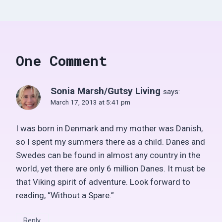
One Comment
Sonia Marsh/Gutsy Living
says:
March 17, 2013 at 5:41 pm
I was born in Denmark and my mother was Danish,
so I spent my summers there as a child. Danes and
Swedes can be found in almost any country in the
world, yet there are only 6 million Danes. It must be
that Viking spirit of adventure. Look forward to
reading, “Without a Spare.”
Reply