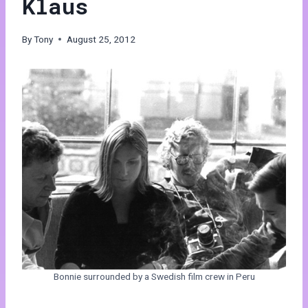
Klaus
By
Tony
August 25, 2012
Bonnie surrounded by a Swedish film crew in Peru