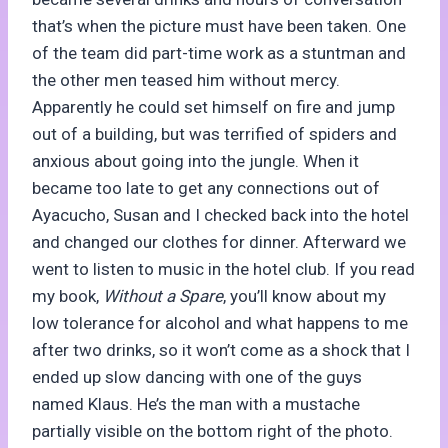
that’s when the picture must have been taken. One
of the team did part-time work as a stuntman and
the other men teased him without mercy.
Apparently he could set himself on fire and jump
out of a building, but was terrified of spiders and
anxious about going into the jungle. When it
became too late to get any connections out of
Ayacucho, Susan and I checked back into the hotel
and changed our clothes for dinner. Afterward we
went to listen to music in the hotel club. If you read
my book,
Without a Spare
, you’ll know about my
low tolerance for alcohol and what happens to me
after two drinks, so it won’t come as a shock that I
ended up slow dancing with one of the guys
named Klaus. He’s the man with a mustache
partially visible on the bottom right of the photo.