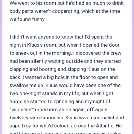
We went to his room but he’d had so much to drink,
body parts weren’t cooperating, which at the time
we found funny.
I didn’t want anyone to know that I’d spent the
night in Klaus’s room, but when I opened the door
to sneak out in the morning, I discovered the crew
had been silently waiting outside and they started
clapping and hooting and slapping Klaus on the
back. I wanted a big hole in the floor to open and
swallow me up. Klaus would have been one of the
two one-night stands in my life, but when I got
home he started telephoning and my night of
“wildness”turned into an on again, off again
twelve-year relationship. Klaus was a journalist and
superb sailor who’d soloed across the Atlantic. He
had long great legs and was a pretty heavy drinker.