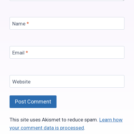
Name
*
Email
*
Website
This site uses Akismet to reduce spam.
Learn how
your comment data is processed
.