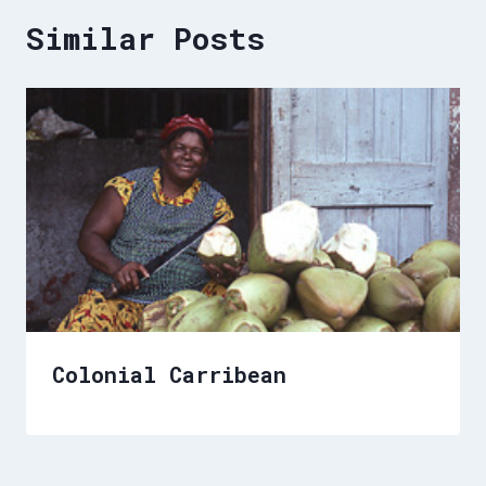
Similar Posts
Colonial Carribean