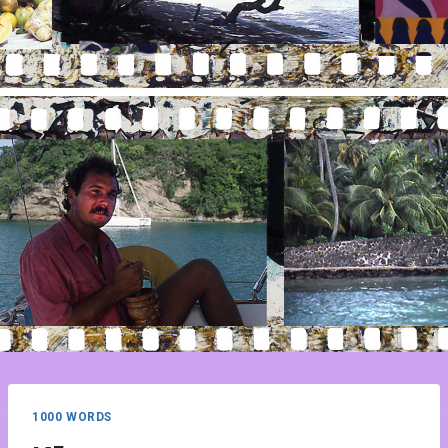
1000 WORDS